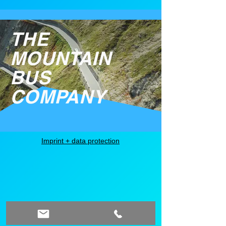
THE
MOUNTAIN
BUS
COMPANY
Imprint + data protection