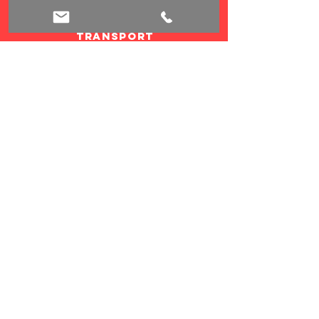
bicycle
transport
credit card
payment
child's seats