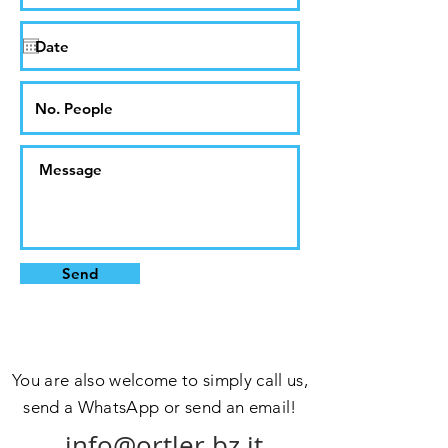
Send
You are also welcome to simply call us,
send a WhatsApp or send an email!
info@ortler.bz.it