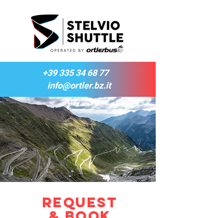
+39 335 34 68 77
info@ortler.bz.it
Request
& Book