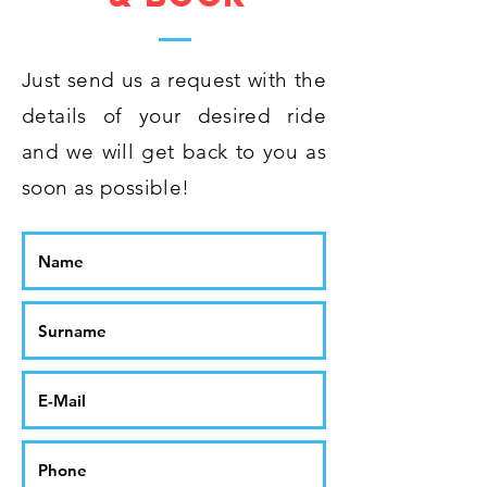
Just send us a request with the
details of your desired ride
and we will get back to you as
soon as possible!