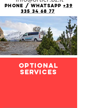
phone / whatsapp
+39
335 34 68 77
optional
services